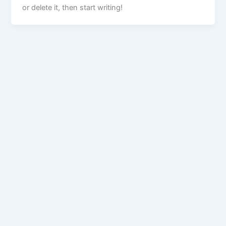
or delete it, then start writing!