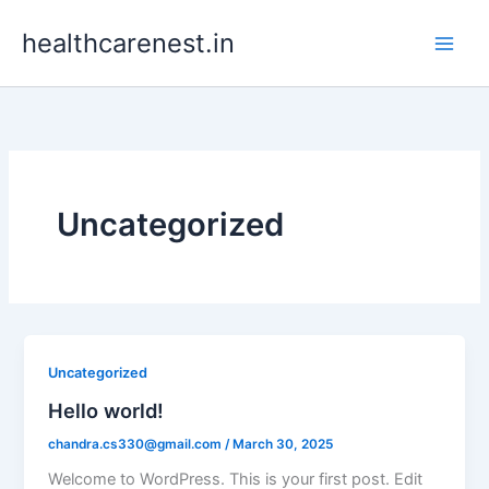
Skip
healthcarenest.in
to
content
Uncategorized
Uncategorized
Hello world!
chandra.cs330@gmail.com
/
March 30, 2025
Welcome to WordPress. This is your first post. Edit