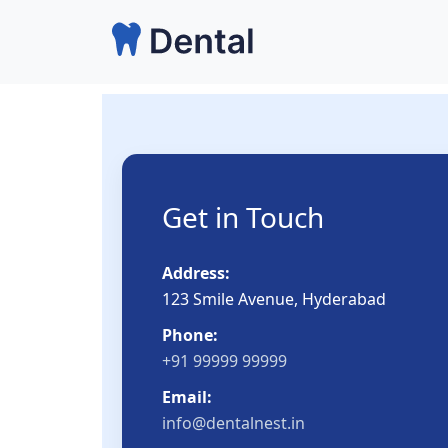
Skip
to
content
Get in Touch
Address:
123 Smile Avenue, Hyderabad
Phone:
+91 99999 99999
Email:
info@dentalnest.in