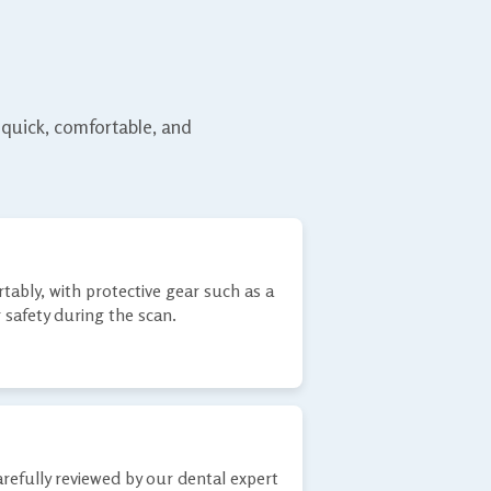
 quick, comfortable, and
tably, with protective gear such as a
 safety during the scan.
refully reviewed by our dental expert