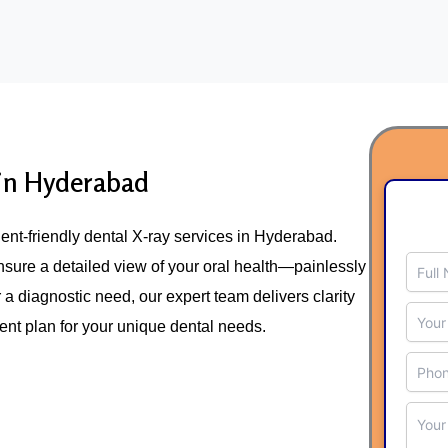
Skip
to
content
 in Hyderabad
tient-friendly dental X-ray services in Hyderabad.
nsure a detailed view of your oral health—painlessly
r a diagnostic need, our expert team delivers clarity
ment plan for your unique dental needs.