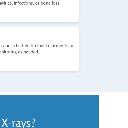
avities, infections, or bone loss.
ou and schedule further treatments or
nitoring as needed.
 X-rays?