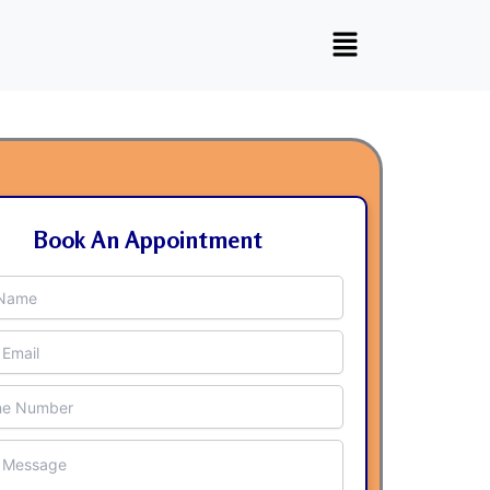
Book An Appointment