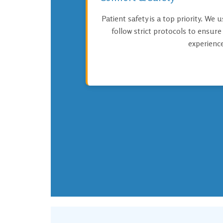
Patient safety is a top priority. We 
follow strict protocols to ensur
experience