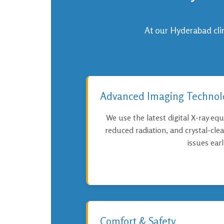
At our Hyderabad clini
Advanced Imaging Technol
We use the latest digital X-ray equ
reduced radiation, and crystal-cle
issues earl
Comfort & Safety