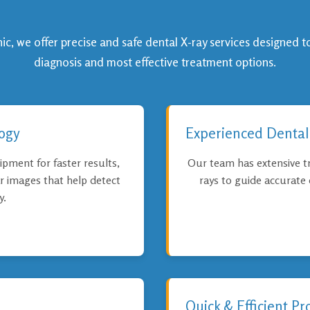
c, we offer precise and safe dental X-ray services designed t
diagnosis and most effective treatment options.
ogy
Experienced Dental
ipment for faster results,
Our team has extensive tr
ar images that help detect
rays to guide accurate
y.
Quick & Efficient Pr