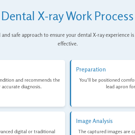
Dental X-ray Work Process
 and safe approach to ensure your dental X-ray experience is
effective.
Preparation
condition and recommends the
You’ll be positioned comfor
r accurate diagnosis.
lead apron for
Image Analysis
anced digital or traditional
The captured images are ca