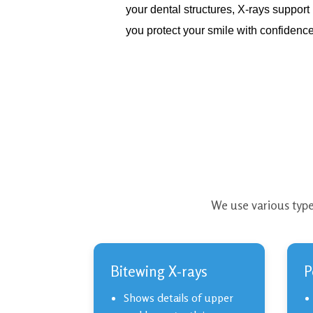
your dental structures, X-rays suppor
you protect your smile with confidence
We use various type
Bitewing X-rays
P
Shows details of upper