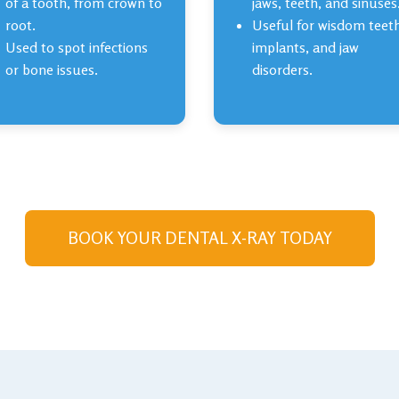
of a tooth, from crown to
jaws, teeth, and sinuses
root.
Useful for wisdom teet
Used to spot infections
implants, and jaw
or bone issues.
disorders.
BOOK YOUR DENTAL X-RAY TODAY