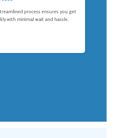
treamlined process ensures you get
kly with minimal wait and hassle.