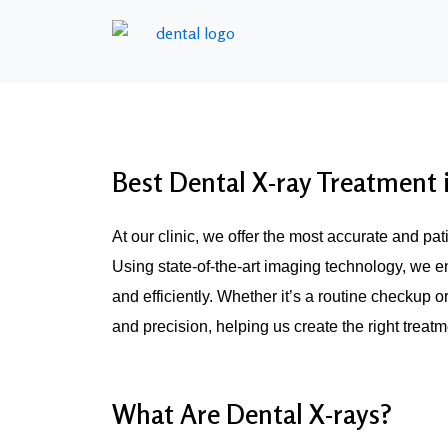
Best Dental X-ray Treatment
At our clinic, we offer the most accurate and pa
Using state-of-the-art imaging technology, we e
and efficiently. Whether it’s a routine checkup o
and precision, helping us create the right treat
What Are Dental X-rays?