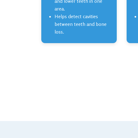
and lower teeth in one
area.
Helps detect cavities
between teeth and bone
loss.