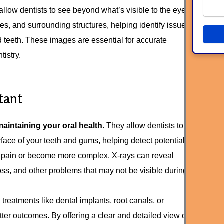
allow dentists to see beyond what’s visible to the eye.
es, and surrounding structures, helping identify issues
ed teeth. These images are essential for accurate
istry.
tant
maintaining your oral health.
They allow dentists to
ace of your teeth and gums, helping detect potential
 pain or become more complex. X-rays can reveal
oss, and other problems that may not be visible during
treatments like dental implants, root canals, or
ter outcomes. By offering a clear and detailed view of