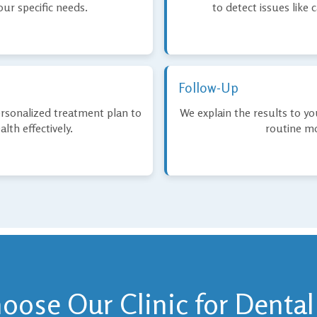
ur specific needs.
to detect issues like c
Follow-Up
ersonalized treatment plan to
We explain the results to y
lth effectively.
routine mo
ose Our Clinic for Dental