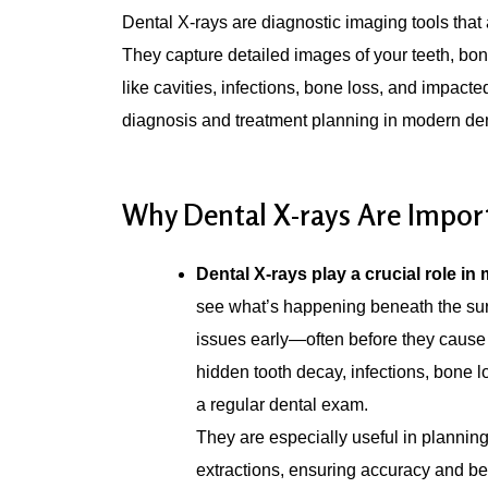
Dental X-rays are diagnostic imaging tools that 
They capture detailed images of your teeth, bon
like cavities, infections, bone loss, and impact
diagnosis and treatment planning in modern dent
Why Dental X-rays Are Impor
Dental X-rays play a crucial role in 
see what’s happening beneath the surf
issues early—often before they cause
hidden tooth decay, infections, bone l
a regular dental exam.
They are especially useful in planning 
extractions, ensuring accuracy and bet