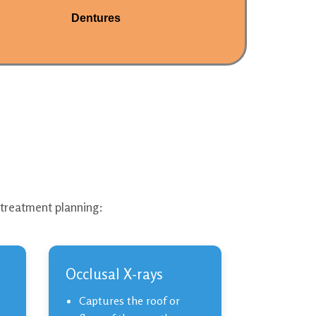
Dentures
 treatment planning:
Occlusal X-rays
Captures the roof or