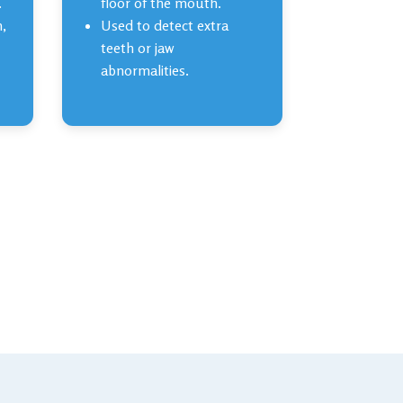
.
floor of the mouth.
h,
Used to detect extra
teeth or jaw
abnormalities.