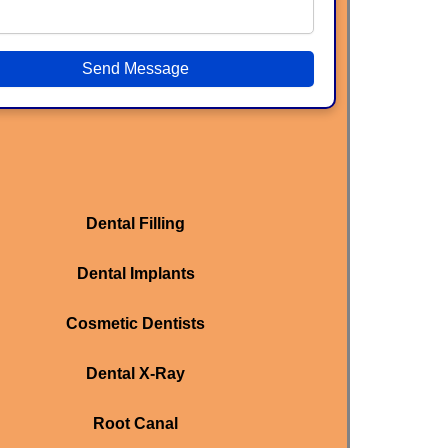
Send Message
Dental Filling
Dental Implants
Cosmetic Dentists
Dental X-Ray
Root Canal