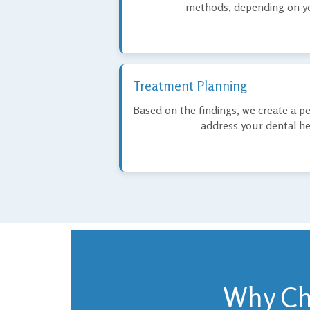
methods, depending on yo
Treatment Planning
Based on the findings, we create a p
address your dental hea
Why Cho