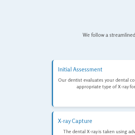
We follow a streamlined
Initial Assessment
Our dentist evaluates your dental 
appropriate type of X-ray fo
X-ray Capture
The dental X-ray is taken using adv