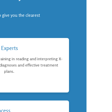
o give you the clearest
 Experts
aining in reading and interpreting X-
 diagnoses and effective treatment
plans.
ocess