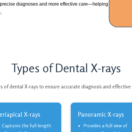
t precise diagnoses and more effective care—helping
.
Types of Dental X-rays
s of dental X-rays to ensure accurate diagnosis and effective
eriapical X-rays
Panoramic X-rays
Captures the full length
Provides a full view of