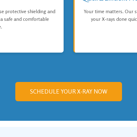
use protective shielding and
Your time matters. Our s
e a safe and comfortable
your X-rays done quic
.
SCHEDULE YOUR X-RAY NOW