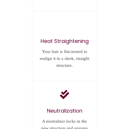
Heat Straightening
Your hair is flat-ironed to
realign it in a sleek, straight
structure.
Neutralization
A neutralizer locks in the
new structure and ensures