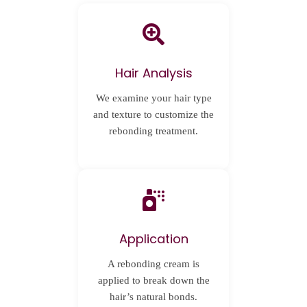
Hair Analysis
We examine your hair type
and texture to customize the
rebonding treatment.
Application
A rebonding cream is
applied to break down the
hair’s natural bonds.