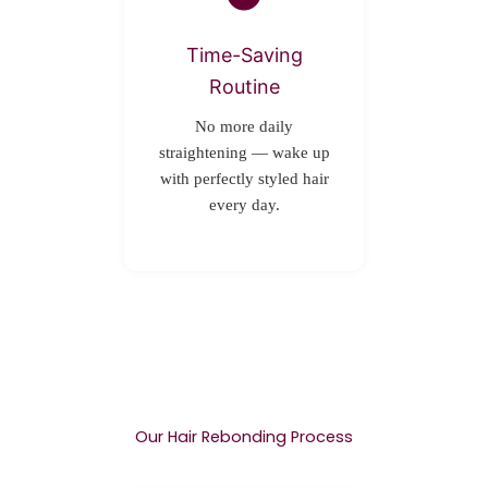
Time-Saving
Routine
No more daily
straightening — wake up
with perfectly styled hair
every day.
Our Hair Rebonding Process