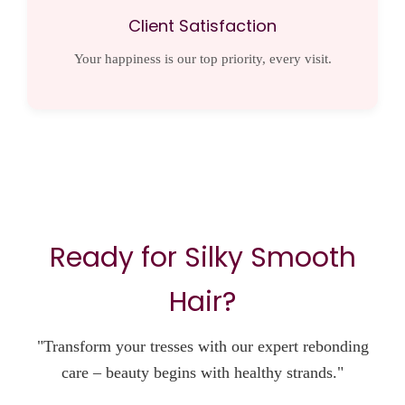
Client Satisfaction
Your happiness is our top priority, every visit.
Ready for Silky Smooth
Hair?
"Transform your tresses with our expert rebonding
care – beauty begins with healthy strands."