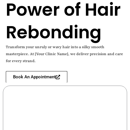
Power of Hair
Rebonding
Transform your unruly or wavy hair into a silky smooth
masterpiece. At [Your Clinic Name], we deliver precision and care
for every strand.
Book An Appointment