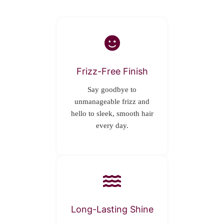
Frizz-Free Finish
Say goodbye to
unmanageable frizz and
hello to sleek, smooth hair
every day.
Long-Lasting Shine