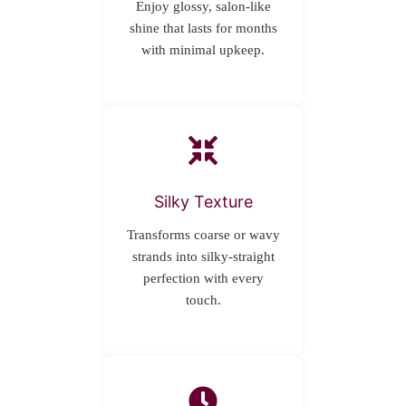
Enjoy glossy, salon-like
shine that lasts for months
with minimal upkeep.
Silky Texture
Transforms coarse or wavy
strands into silky-straight
perfection with every
touch.