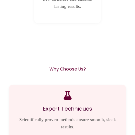
lasting results.
Why Choose Us?
Expert Techniques
Scientifically proven methods ensure smooth, sleek
results.