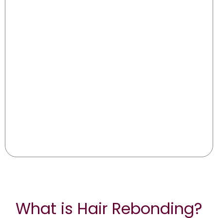
What is Hair Rebonding?