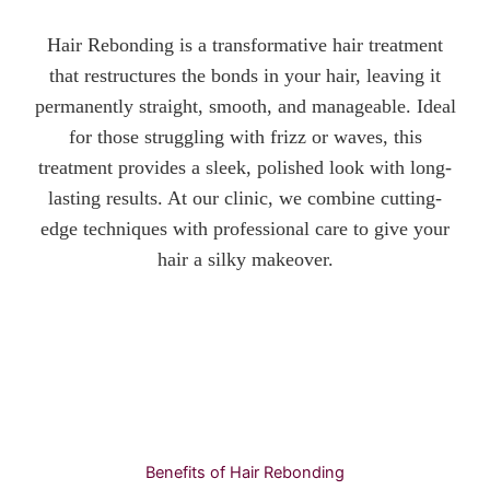
Hair Rebonding is a transformative hair treatment
that restructures the bonds in your hair, leaving it
permanently straight, smooth, and manageable. Ideal
for those struggling with frizz or waves, this
treatment provides a sleek, polished look with long-
lasting results. At our clinic, we combine cutting-
edge techniques with professional care to give your
hair a silky makeover.
Benefits of Hair Rebonding