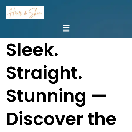
Skip
to
content
Menu
Sleek.
Straight.
Stunning —
Discover the