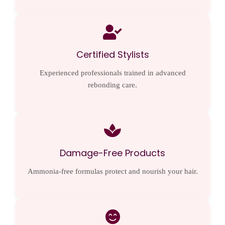
Certified Stylists
Experienced professionals trained in advanced
rebonding care.
Damage-Free Products
Ammonia-free formulas protect and nourish your hair.